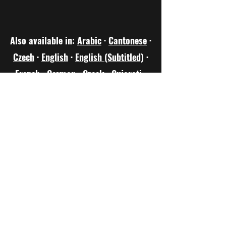
Also available in:
Arabic
·
Cantonese
·
Czech
·
English
·
English (Subtitled)
·
French
·
German
·
Greek
·
Gujarati
·
Hindi
·
Hungarian
·
Indonesian
·
Italian
·
Japanese
·
Mandarin
·
Marathi
·
Nepalese
·
Polish
·
Portuguese
·
Sanskrit
·
Scots Doric
·
Scots Gaelic
·
Spanish
·
Turkish
·
Urdu
·
Welsh
·
Yoruba
keithbartlett891@gmail.com